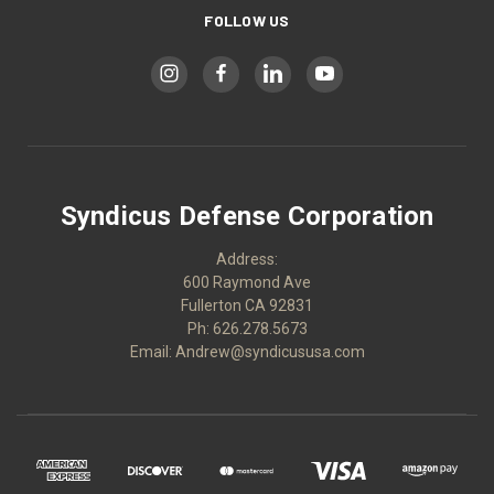
FOLLOW US
Syndicus Defense Corporation
Address:
600 Raymond Ave
Fullerton CA 92831
Ph: 626.278.5673
Email: Andrew@syndicususa.com