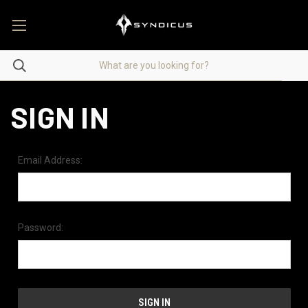
SIGN IN
Email Address:
Password: