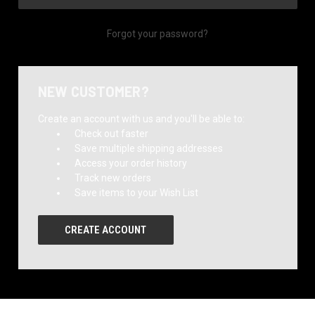
Forgot your password?
NEW CUSTOMER?
Create an account with us and you'll be able to:
Check out faster
Save multiple shipping addresses
Access your order history
Track new orders
Save items to your Wish List
CREATE ACCOUNT