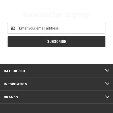
Newsletter Signup
Email
Address
CATEGORIES
INFORMATION
BRANDS