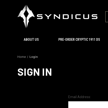
ABOUT US
PRE-ORDER CRYPTIC 1911 DS
Home
Login
SIGN IN
Email Address: