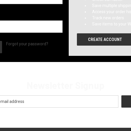
Save multiple shippi
Access your order hi
Track new orders
Save items to your Wi
CREATE ACCOUNT
Forgot your password?
Newsletter Signup