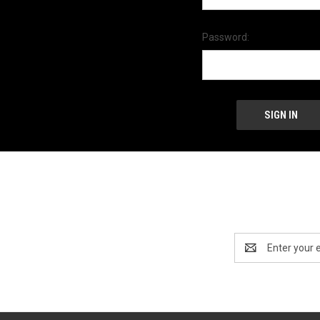
Password:
Email
Address