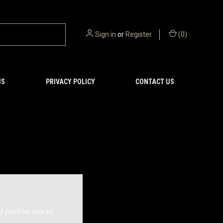
Sign in
or
Register
(
0
)
NS
PRIVACY POLICY
CONTACT US
you'll be able to: