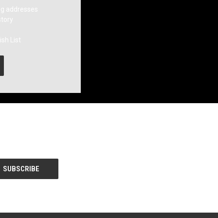
ng addresses
story
sh List