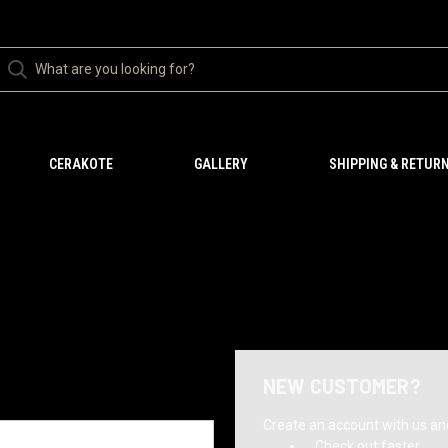
CERAKOTE
GALLERY
SHIPPING & RETUR
NEW CUSTOMER?
Create an account with us and 
Check out faster