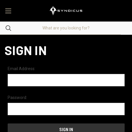
SIGN IN
Email Address:
Password: