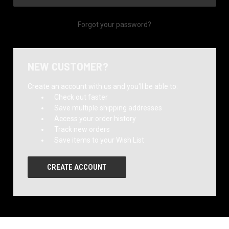
Forgot your password?
NEW CUSTOMER?
Create an account with us and you'll be able to:
Check out faster
Save multiple shipping addresses
Access your order history
Track new orders
Save items to your Wish List
CREATE ACCOUNT