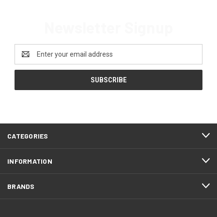
Newsletter Signup
Email
Address
CATEGORIES
INFORMATION
BRANDS