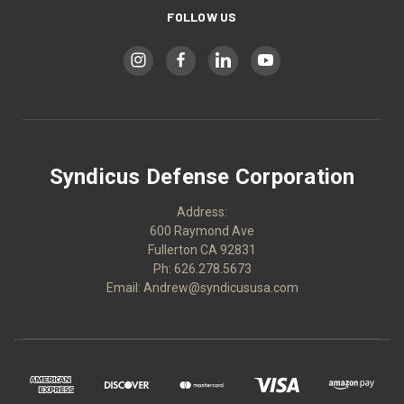
FOLLOW US
Syndicus Defense Corporation
Address:
600 Raymond Ave
Fullerton CA 92831
Ph: 626.278.5673
Email: Andrew@syndicususa.com