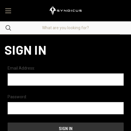
SIGN IN
Email Address:
Password: