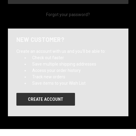
Forgot your password?
NEW CUSTOMER?
Create an account with us and you'll be able to:
Check out faster
Save multiple shipping addresses
Access your order history
Track new orders
Save items to your Wish List
CREATE ACCOUNT