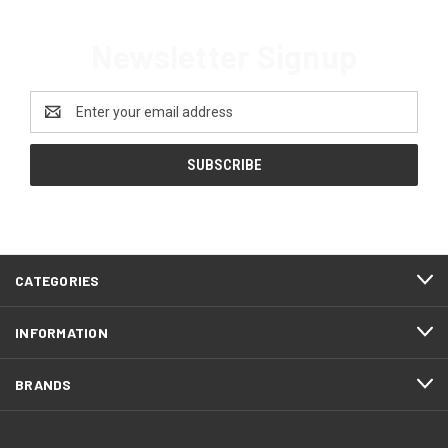
Newsletter Signup
Email
Address
CATEGORIES
INFORMATION
BRANDS