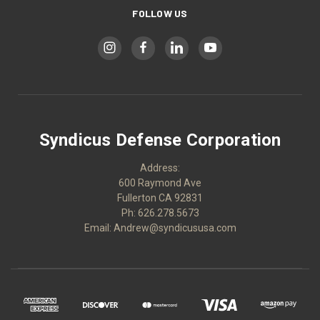
FOLLOW US
Syndicus Defense Corporation
Address:
600 Raymond Ave
Fullerton CA 92831
Ph: 626.278.5673
Email: Andrew@syndicususa.com