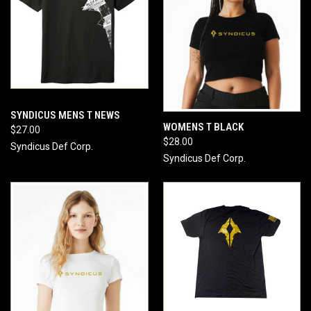
SYNDICUS MENS T NEWS
WOMENS T BLACK
$27.00
$28.00
Syndicus Def Corp.
Syndicus Def Corp.