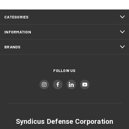
CATEGORIES
INFORMATION
BRANDS
FOLLOW US
Syndicus Defense Corporation