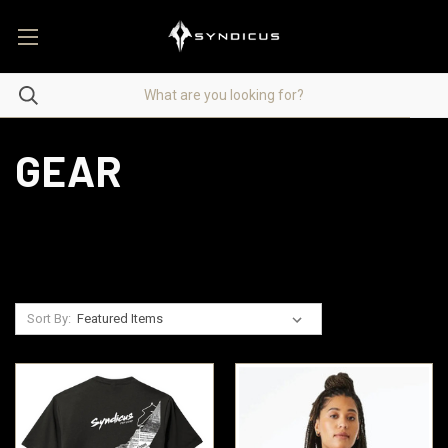
GEAR
Sort By: