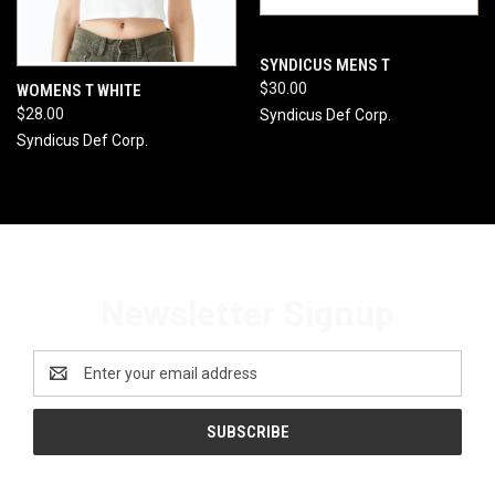
SYNDICUS MENS T
$30.00
WOMENS T WHITE
$28.00
Syndicus Def Corp.
Syndicus Def Corp.
Newsletter Signup
Email
Address