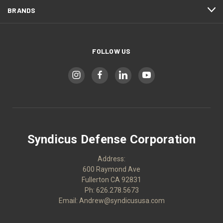
BRANDS
FOLLOW US
Syndicus Defense Corporation
Address:
600 Raymond Ave
Fullerton CA 92831
Ph: 626.278.5673
Email: Andrew@syndicususa.com