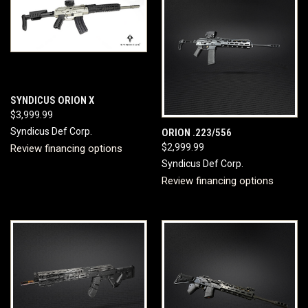
SYNDICUS ORION X
$3,999.99
Syndicus Def Corp.
ORION .223/556
$2,999.99
Review financing options
Syndicus Def Corp.
Review financing options