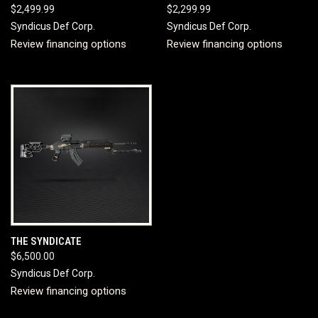
$2,499.99
$2,299.99
Syndicus Def Corp.
Syndicus Def Corp.
Review financing options
Review financing options
THE SYNDICATE
$6,500.00
Syndicus Def Corp.
Review financing options