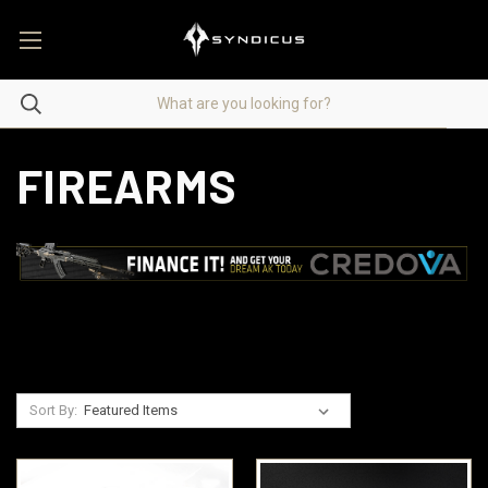
FIREARMS
Sort By: