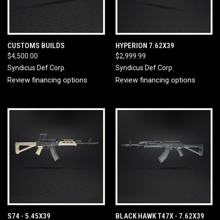
CUSTOMS BUILDS
HYPERION 7.62X39
$4,500.00
$2,999.99
Syndicus Def Corp.
Syndicus Def Corp.
Review financing options
Review financing options
S74 - 5.45X39
BLACK HAWK T47X - 7.62X39