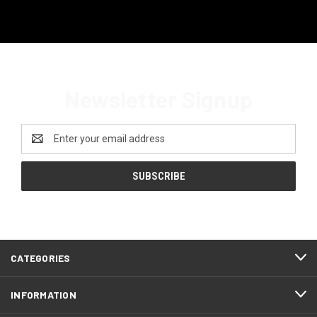
Newsletter Signup
Email
Address
CATEGORIES
INFORMATION