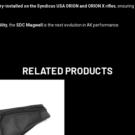
-installed on the Syndicus USA ORION and ORION X rifles
, ensuring
lity
, the
SDC Magwell
is the next evolution in AK performance.
RELATED PRODUCTS