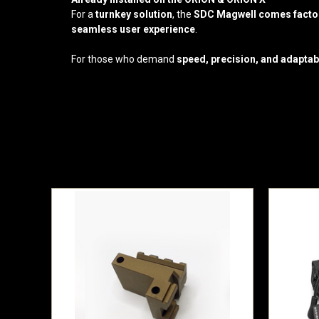
For a
turnkey solution
, the
SDC Magwell comes factory
seamless user experience
.
For those who demand
speed, precision, and adaptabi