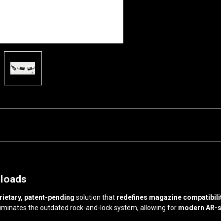
eloads
rietary, patent-pending
solution that
redefines magazine compatibilit
liminates the outdated rock-and-lock system, allowing for
modern AR-s