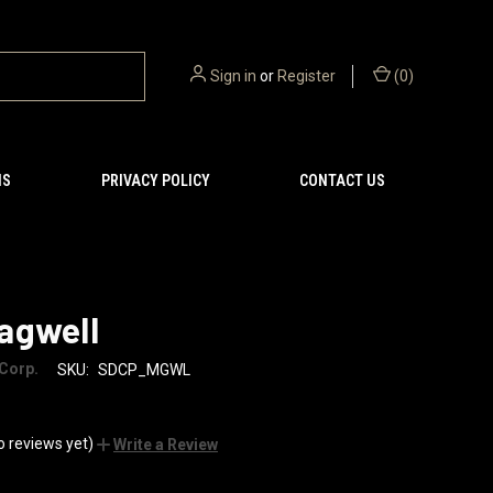
Sign in
or
Register
(
0
)
NS
PRIVACY POLICY
CONTACT US
agwell
Corp.
SKU:
SDCP_MGWL
o reviews yet)
Write a Review