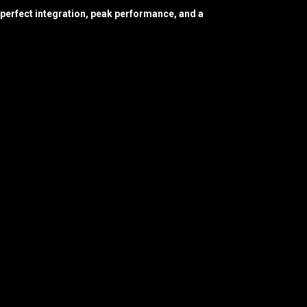
perfect integration, peak performance, and a