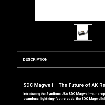
DESCRIPTION
SDC Magwell – The Future of AK R
Introducing the
Syndicus USA SDC Magwell
—our
prop
seamless, lightning-fast reloads
, the
SDC Magwell
e