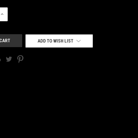
INCREASE
QUANTITY
OF
UNDEFINED
ADD TO WISH LIST