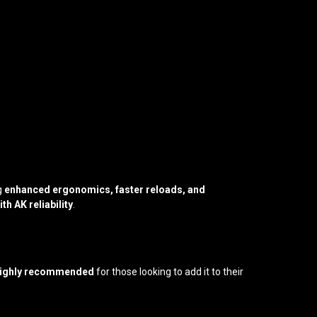
ng
enhanced ergonomics, faster reloads, and
th AK reliability
.
 highly recommended
for those looking to add it to their