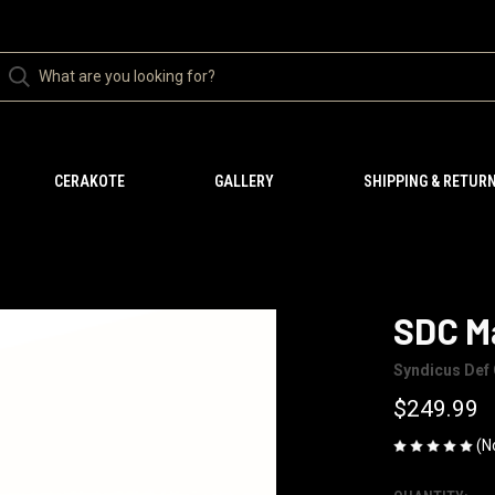
CERAKOTE
GALLERY
SHIPPING & RETUR
SDC M
Syndicus Def 
$249.99
(N