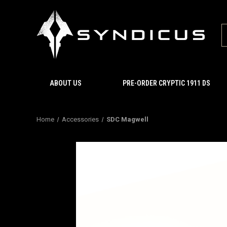
ABOUT US
PRE-ORDER CRYPTIC 1911 DS
Home
Accessories
SDC Magwell