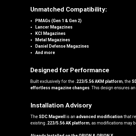
Unmatched Compatibility:
PMAGs (Gen 1 & Gen 2)
Lancer Magazines
KCI Magazines
Metal Magazines
Daniel Defense Magazines
And more
Designed for Performance
Built exclusively for the
.223/5.56 AKM platform
, the
S
effortless magazine changes
. This design ensures a
Installation Advisory
The
SDC Magwell
is an
advanced modification
that r
existing
.223/5.56 AK platform
, as modifications may b
Already Installed on the ORION & ORION X