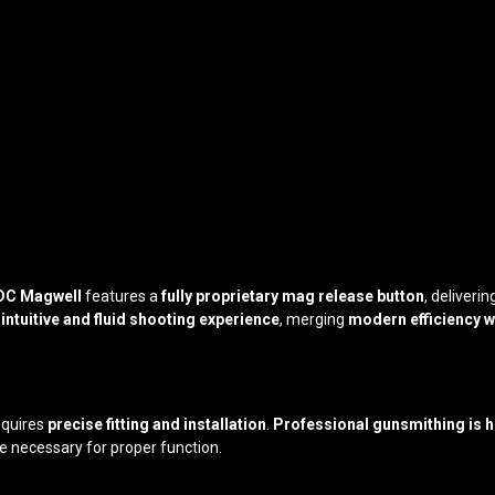
DC Magwell
features a
fully proprietary mag release button
, deliveri
n
intuitive and fluid shooting experience
, merging
modern efficiency wi
equires
precise fitting and installation
.
Professional gunsmithing is
e necessary for proper function.