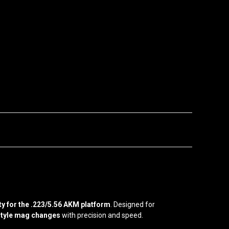
y for the .223/5.56 AKM platform
. Designed for
tyle mag changes
with precision and speed.