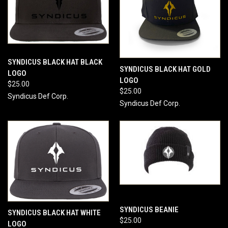
SYNDICUS BLACK HAT BLACK
SYNDICUS BLACK HAT GOLD
LOGO
LOGO
$25.00
$25.00
Syndicus Def Corp.
Syndicus Def Corp.
SYNDICUS BEANIE
SYNDICUS BLACK HAT WHITE
$25.00
LOGO