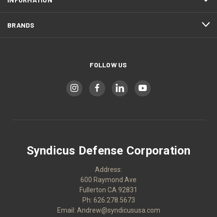
BRANDS
FOLLOW US
Syndicus Defense Corporation
Address:
600 Raymond Ave
Fullerton CA 92831
Ph: 626.278.5673
Email: Andrew@syndicususa.com