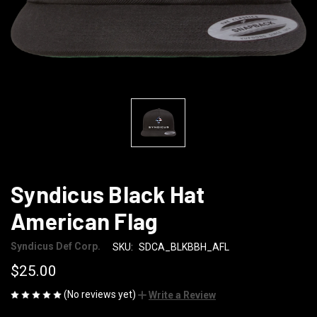
Syndicus Black Hat
American Flag
Syndicus Def Corp.
SKU:
SDCA_BLKBBH_AFL
$25.00
(No reviews yet)
Write a Review