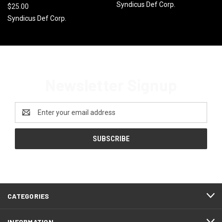
Syndicus Def Corp.
$25.00
Syndicus Def Corp.
Newsletter Signup
Email
Address
CATEGORIES
INFORMATION