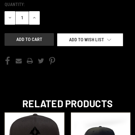
QUANTITY:
CURRENT
STOCK:
DECREASE
INCREASE
QUANTITY
QUANTITY
OF
OF
UNDEFINED
UNDEFINED
ADD TO WISH LIST
RELATED PRODUCTS